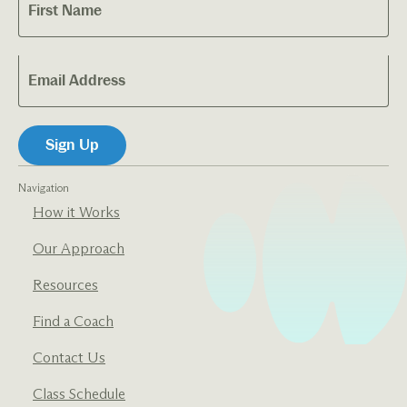
Navigation
How it Works
Our Approach
Resources
Find a Coach
Contact Us
Class Schedule