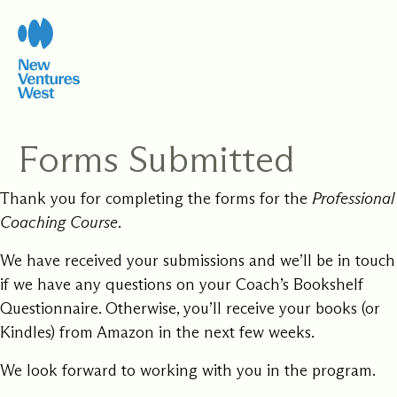
Skip
to
content
Forms Submitted
Thank you for completing the forms for the
Professional
Coaching Course
.
We have received your submissions and we’ll be in touch
if we have any questions on your Coach’s Bookshelf
Questionnaire. Otherwise, you’ll receive your books (or
Kindles) from Amazon in the next few weeks.
We look forward to working with you in the program.