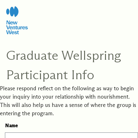
Skip
to
content
Graduate Wellspring
Participant Info
Please respond reflect on the following as way to begin
your inquiry into your relationship with nourishment.
This will also help us have a sense of where the group is
entering the program.
Name