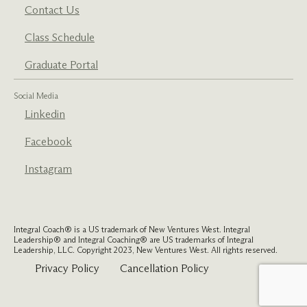
Contact Us
Class Schedule
Graduate Portal
Social Media
Linkedin
Facebook
Instagram
Integral Coach® is a US trademark of New Ventures West. Integral
Leadership® and Integral Coaching® are US trademarks of Integral
Leadership, LLC. Copyright 2023, New Ventures West. All rights reserved.
Privacy Policy
Cancellation Policy