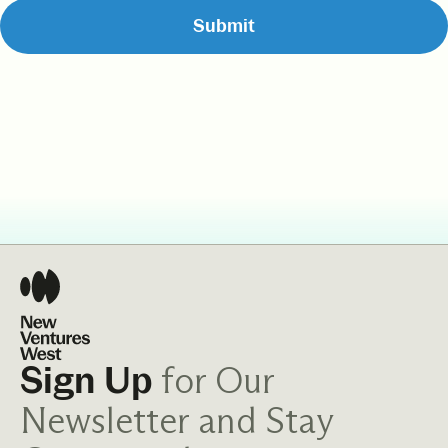
for Our
Sign Up
Newsletter and Stay