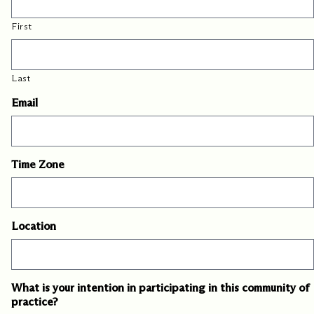
First
Last
Email
Time Zone
Location
What is your intention in participating in this community of
practice?