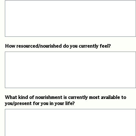
How resourced/nourished do you currently feel?
What kind of nourishment is currently most available to
you/present for you in your life?