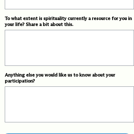
To what extent is spirituality currently a resource for you in
your life? Share a bit about this.
Anything else you would like us to know about your
participation?