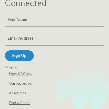
Connected
Navigation
How it Works
Our Approach
Resources
Find a Coach