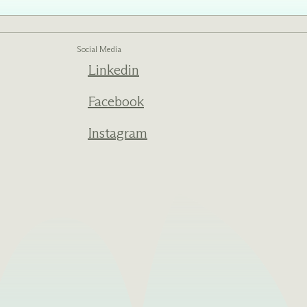
Social Media
Linkedin
ed one
s of
ecades.
Facebook
Instagram