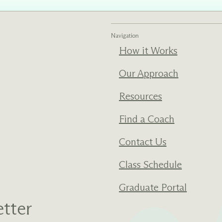
ments
Our History
Navigation
How it Works
s everything we do
New Ventures West has pioneer
 we design to the
of the most transformative form
ter. Learn more
human development over four d
Our Approach
s us.
Resources
Find a Coach
Contact Us
Class Schedule
Graduate Portal
tter