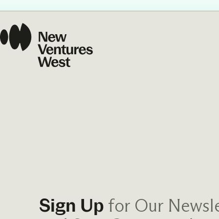
Our Commit
What we value guide
—from the programs
communities we fos
about what motivate
for Our Newsle
Sign Up