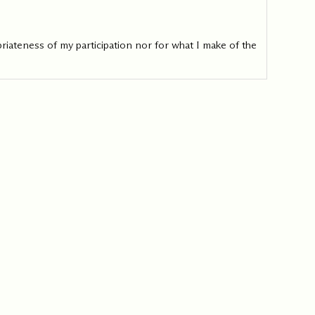
iateness of my participation nor for what I make of the