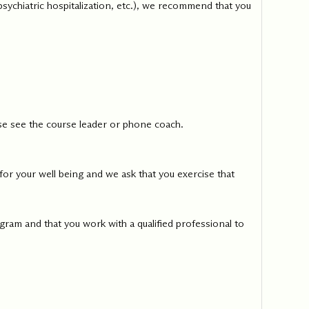
 psychiatric hospitalization, etc.), we recommend that you
ease see the course leader or phone coach.
or your well being and we ask that you exercise that
gram and that you work with a qualified professional to