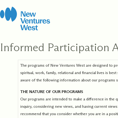
Skip
to
content
Informed Participation
How It Work
Leadership 
Coach
Consent
*
We strive for balance
The programs of New Ventures West are designed to provi
Certification
Open to new possibi
including stewarding
spiritual, work, family, relational and financial lives is 
for yourself and you
this work, this organ
clients, grounded in
Develop the capacit
community.
aware of the following information about our programs so t
rigorous Integral C
presence, and skill 
methodology.
people where they a
THE NATURE OF OUR PROGRAMS
with training to sup
Our programs are intended to make a difference in the qual
every step of your j
inquiry, considering new views, and having current views 
recommend that you consider whether you are in a position