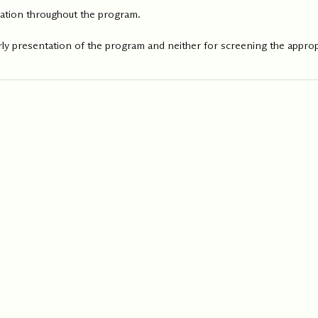
ipation throughout the program.
ly presentation of the program and neither for screening the appropr