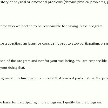
 history of physical or emotional problems (chronic physical problems,
 time who we decline to be responsible for having in the program.
ve a question, an issue, or consider it best to stop participating, pl
on of the program and not for your well being. You are responsible f
 your doing that.
rogram at this time, we recommend that you not participate in the pro
 basis for participating in the program. I qualify for the program.