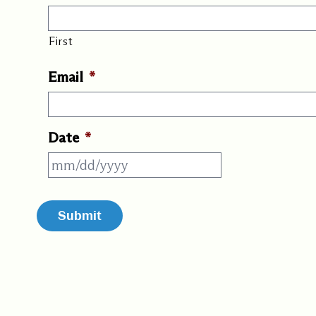
First
Email
*
Date
*
MM
slash
DD
slash
YYYY