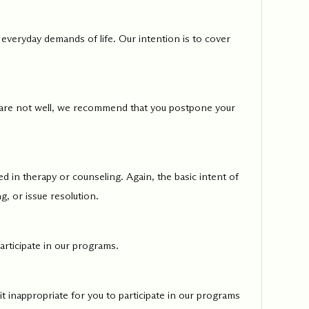
 everyday demands of life. Our intention is to cover
ed one
s of
ecades.
you are not well, we recommend that you postpone your
d in therapy or counseling. Again, the basic intent of
g, or issue resolution.
articipate in our programs.
 it inappropriate for you to participate in our programs