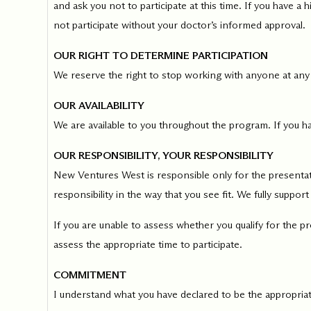
and ask you not to participate at this time. If you have a
not participate without your doctor’s informed approval.
OUR RIGHT TO DETERMINE PARTICIPATION
We reserve the right to stop working with anyone at any
OUR AVAILABILITY
We are available to you throughout the program. If you ha
OUR RESPONSIBILITY, YOUR RESPONSIBILITY
New Ventures West is responsible only for the presentati
responsibility in the way that you see fit. We fully support
If you are unable to assess whether you qualify for the p
assess the appropriate time to participate.
COMMITMENT
I understand what you have declared to be the appropriate