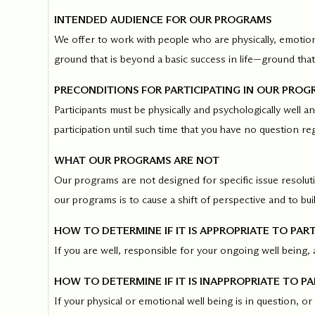
INTENDED AUDIENCE FOR OUR PROGRAMS
Our Commit
We offer to work with people who are physically, emotion
ground that is beyond a basic success in life—ground that 
What we value guide
—from the programs
PRECONDITIONS FOR PARTICIPATING IN OUR PROG
communities we fos
Participants must be physically and psychologically well 
about what motivate
participation until such time that you have no question re
WHAT OUR PROGRAMS ARE NOT
Our programs are not designed for specific issue resoluti
our programs is to cause a shift of perspective and to bu
HOW TO DETERMINE IF IT IS APPROPRIATE TO PART
If you are well, responsible for your ongoing well being, 
HOW TO DETERMINE IF IT IS INAPPROPRIATE TO PA
If your physical or emotional well being is in question, or