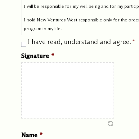
I will be responsible for my well being and for my partic
I hold New Ventures West responsible only for the order
program in my life.
I have read, understand and agree.
*
Signature
*
Name
*