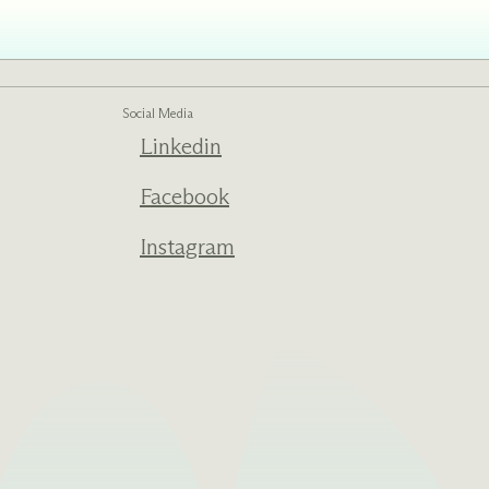
Social Media
Linkedin
Facebook
Instagram