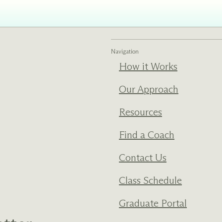
Navigation
How it Works
Our Approach
Resources
Find a Coach
Contact Us
Class Schedule
Graduate Portal