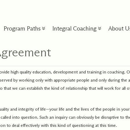
Program Paths
Integral Coaching
About U
 Agreement
s
Model
Our Approach
Staff & Faculty
Inte
Coa
Personal
Lead
Glos
 in all we do,
Your journey is supported at eve
de high quality education, development and training in coaching. Ou
Development
Dev
lities
As the global leader in
 the rich history of
by dedicated, compassionate pe
best served by working only with appropriate people and only during the 
New to
r
Integral Coach training and
ization, and this
committed to your growth, learn
Familia
 our
leadership development,
y,
Discover your depths and
Drive g
and wellbeing.
hat we can establish the kind of relationship that will work for all of
the lan
oaching
we support how people
to meet
start from where you are
effect
method
deepen into their unique
re,
with the support of a
wellbe
more b
gifts.
port
compassionate community
organiz
ity and integrity of life—your life and the lives of the people in your
ourney.
of like-hearted learners.
leaders
level.
called into question. Such an inquiry can obviously be disruptive to 
 to deal effectively with this kind of questioning at this time.