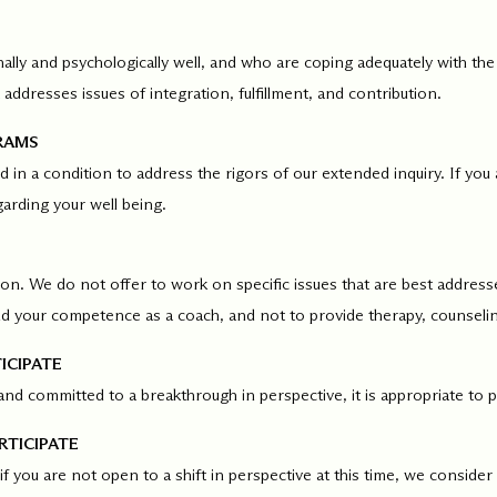
ments
Our History
ally and psychologically well, and who are coping adequately with the
addresses issues of integration, fulfillment, and contribution.
s everything we do
New Ventures West has pioneer
 we design to the
of the most transformative form
RAMS
ter. Learn more
human development over four d
and in a condition to address the rigors of our extended inquiry. If 
s us.
garding your well being.
on. We do not offer to work on specific issues that are best addresse
ild your competence as a coach, and not to provide therapy, counselin
ICIPATE
and committed to a breakthrough in perspective, it is appropriate to p
RTICIPATE
 if you are not open to a shift in perspective at this time, we consider