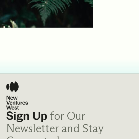
for Our
Sign Up
Newsletter and Stay