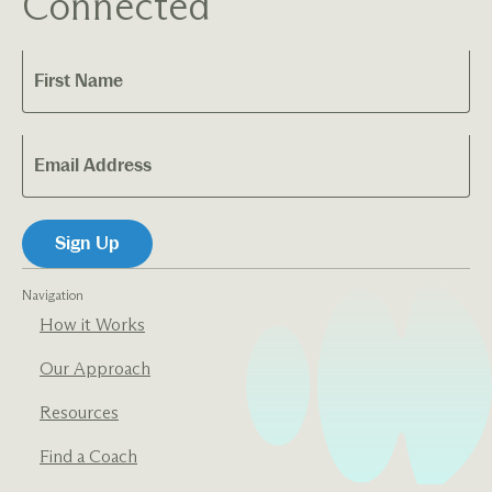
Connected
Navigation
How it Works
Our Approach
Resources
Find a Coach