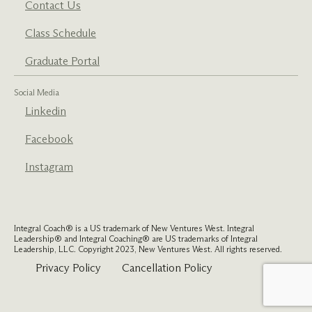
Contact Us
Class Schedule
Graduate Portal
Social Media
Linkedin
Facebook
Instagram
Integral Coach® is a US trademark of New Ventures West. Integral
Leadership® and Integral Coaching® are US trademarks of Integral
Leadership, LLC. Copyright 2023, New Ventures West. All rights reserved.
Privacy Policy
Cancellation Policy