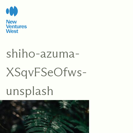
Skip
to
content
shiho-azuma-
XSqvFSeOfws-
unsplash