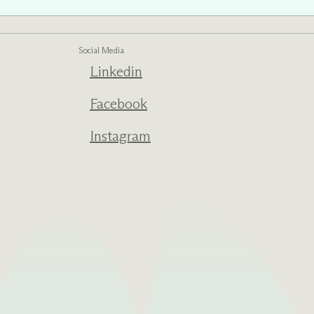
Social Media
Linkedin
ed one
s of
ecades.
Facebook
Instagram