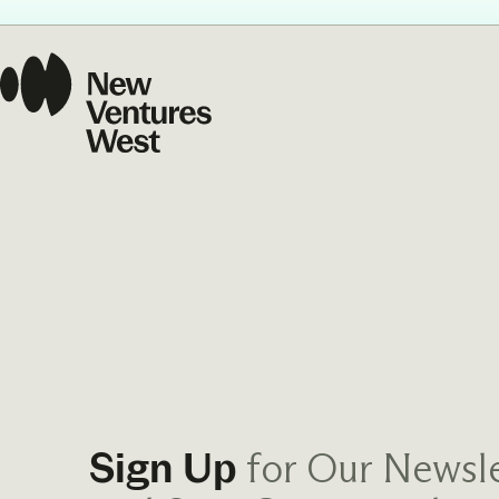
Our Commit
What we value guide
—from the programs
communities we fos
about what motivate
for Our Newsle
Sign Up