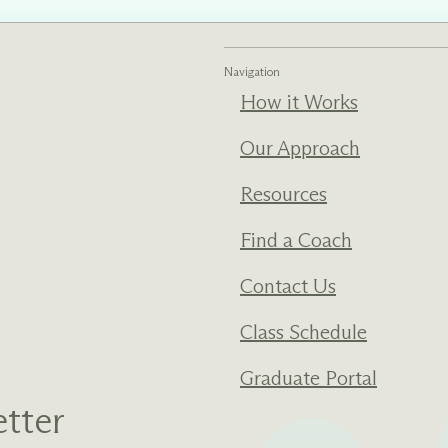
ments
Our History
Navigation
How it Works
s everything we do
New Ventures West has pioneer
 we design to the
of the most transformative form
ter. Learn more
human development over four d
Our Approach
s us.
Resources
Find a Coach
Contact Us
Class Schedule
Graduate Portal
tter