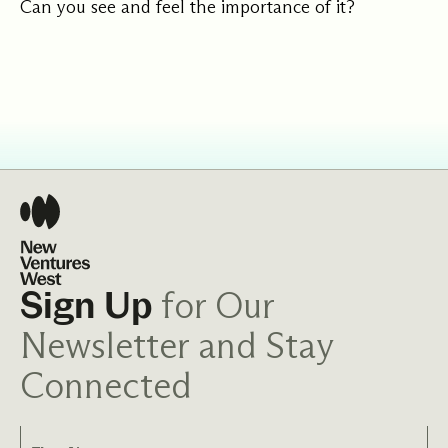
Can you see and feel the importance of it?
for Our
Sign Up
Newsletter and Stay
Connected