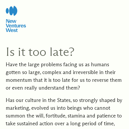
Skip
to
content
Is it too late?
Have the large problems facing us as humans
gotten so large, complex and irreversible in their
momentum that it is too late for us to reverse them
or even really understand them?
Has our culture in the States, so strongly shaped by
marketing, evolved us into beings who cannot
summon the will, fortitude, stamina and patience to
take sustained action over a long period of time,