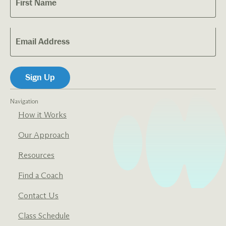
Navigation
How it Works
Our Approach
Resources
Find a Coach
Contact Us
Class Schedule