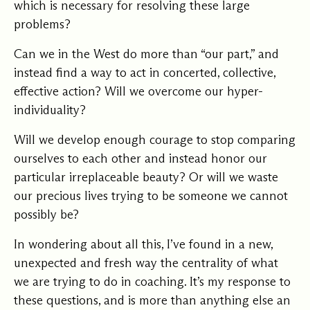
which is necessary for resolving these large
problems?
Can we in the West do more than “our part,” and
instead find a way to act in concerted, collective,
effective action? Will we overcome our hyper-
individuality?
Will we develop enough courage to stop comparing
ourselves to each other and instead honor our
particular irreplaceable beauty? Or will we waste
our precious lives trying to be someone we cannot
possibly be?
In wondering about all this, I’ve found in a new,
unexpected and fresh way the centrality of what
we are trying to do in coaching. It’s my response to
these questions, and is more than anything else an