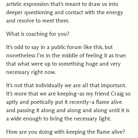
artistic expression that’s meant to draw us into
deeper questioning and contact with the energy
and resolve to meet them.
What is coaching for you?
It’s odd to say in a public forum like this, but
nonetheless I’m in the middle of feeling it as true:
that what were up to something huge and very
necessary right now.
It’s not that individually we are all that important.
It’s more that we are keeping–as my friend Craig so
aptly and poetically put it recently–a flame alive
and passing it along and along and along until it is
a wide enough to bring the necessary light.
How are you doing with keeping the flame alive?