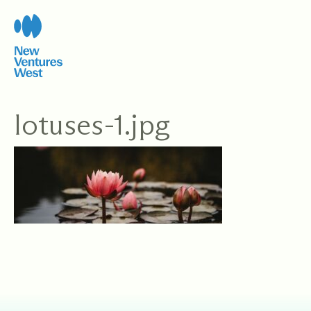
Skip
to
content
lotuses-1.jpg