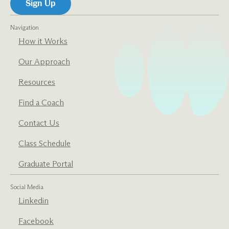
Navigation
How it Works
Our Approach
Resources
Find a Coach
Contact Us
Class Schedule
Graduate Portal
Social Media
Linkedin
Facebook