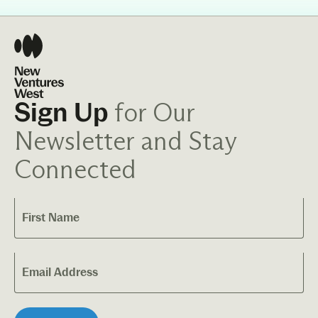
for Our
Sign Up
Newsletter and Stay
Connected