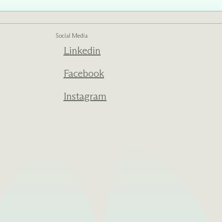
Social Media
Linkedin
ed one
s of
ecades.
Facebook
Instagram