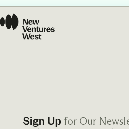
Our Commit
What we value guide
—from the programs
communities we fos
about what motivate
for Our Newsle
Sign Up