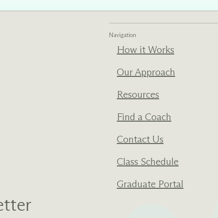
ments
Our History
Navigation
How it Works
s everything we do
New Ventures West has pioneer
 we design to the
of the most transformative form
ter. Learn more
human development over four d
Our Approach
s us.
Resources
Find a Coach
Contact Us
Class Schedule
Graduate Portal
tter