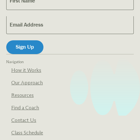
Navigation
How it Works
Our Approach
Resources
Find a Coach
Contact Us
Class Schedule