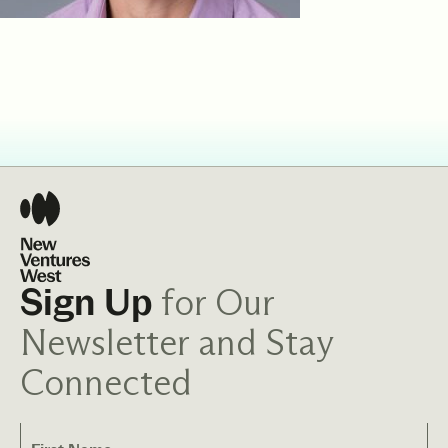
for Our
Sign Up
Newsletter and Stay
Connected