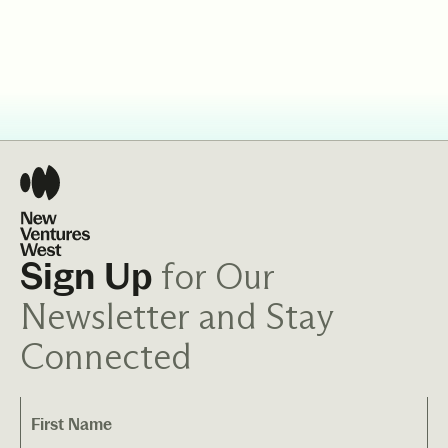
for Our
Sign Up
Newsletter and Stay
Connected