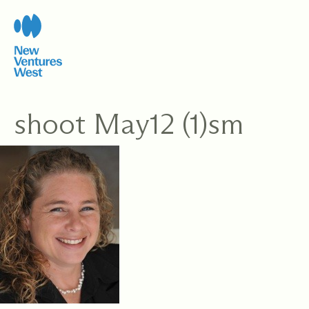
Skip
to
content
shoot May12 (1)sm