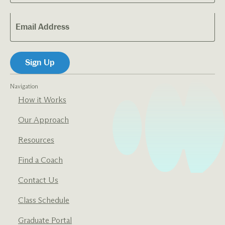
Navigation
How it Works
Our Approach
Resources
Find a Coach
Contact Us
Class Schedule
Graduate Portal