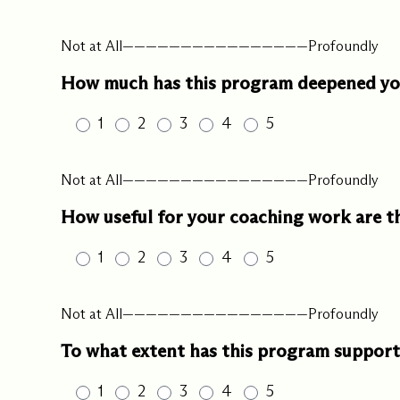
Our Commit
Not at All————————————————Profoundly
How much has this program deepened you
What we value guide
—from the programs
1
2
3
4
5
communities we fos
about what motivate
Not at All————————————————Profoundly
How useful for your coaching work are 
1
2
3
4
5
Not at All————————————————Profoundly
To what extent has this program supporte
1
2
3
4
5