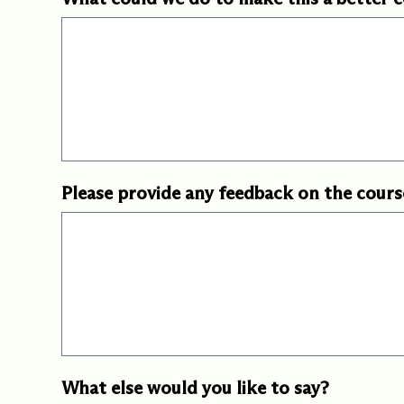
Please provide any feedback on the cours
What else would you like to say?