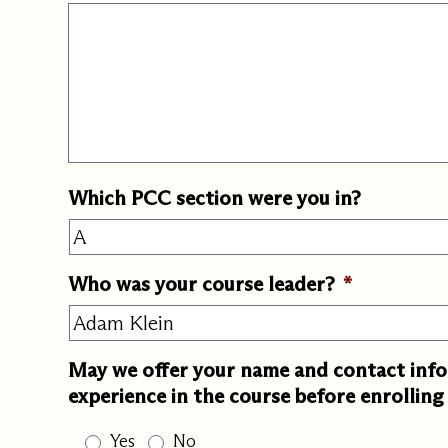
Which PCC section were you in?
Who was your course leader?
*
May we offer your name and contact info
experience in the course before enrollin
Yes
No