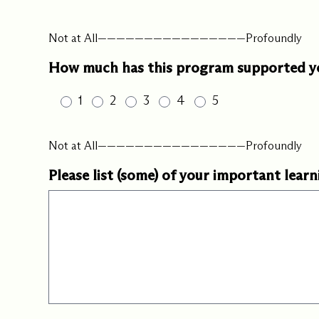
Not at All————————————————Profoundly
How much has this program supported you
1
2
3
4
5
Not at All————————————————Profoundly
Please list (some) of your important learn