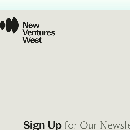
for Our Newsle
Sign Up