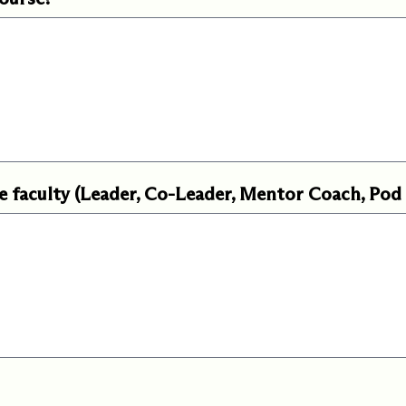
e faculty (Leader, Co-Leader, Mentor Coach, Pod