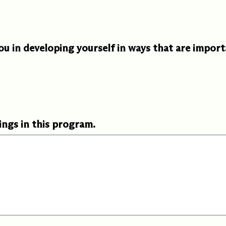
 in developing yourself in ways that are import
ings in this program.