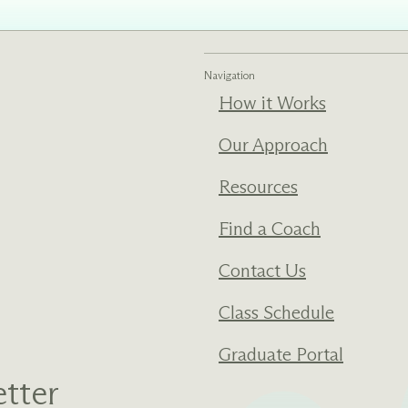
Navigation
How it Works
Our Approach
Resources
Find a Coach
Contact Us
Class Schedule
Graduate Portal
tter