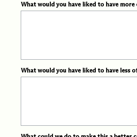
What would you have liked to have more 
What would you have liked to have less o
What could we do to make this a better 