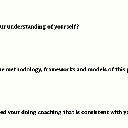
ments
Our History
r understanding of yourself?
s everything we do
New Ventures West has pioneer
 we design to the
of the most transformative form
ter. Learn more
human development over four d
s us.
the methodology, frameworks and models of this
d your doing coaching that is consistent with y