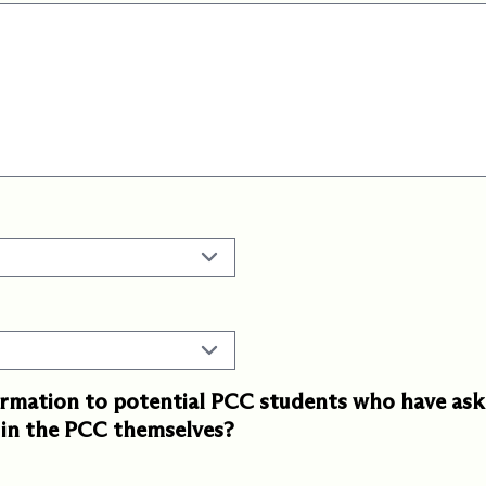
rmation to potential PCC students who have aske
g in the PCC themselves?