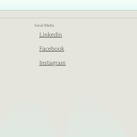
Social Media
Linkedin
Facebook
Instagram