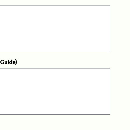
 Guide)