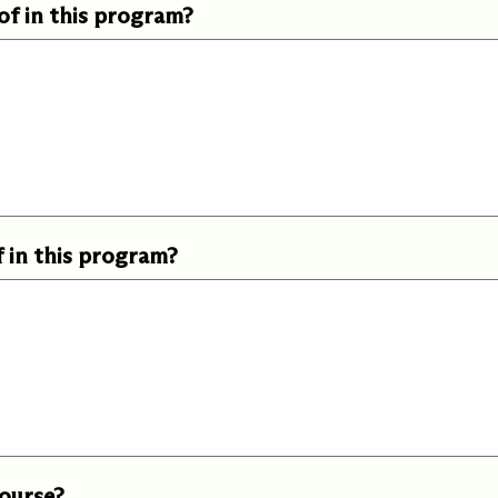
of in this program?
f in this program?
course?