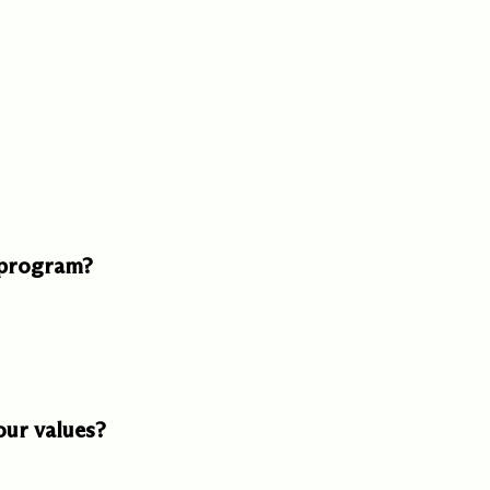
ed one
s of
ecades.
 program?
our values?