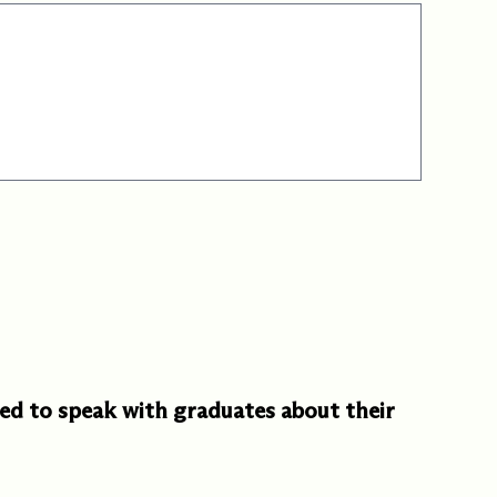
d to speak with graduates about their