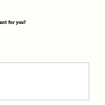
ant for you?