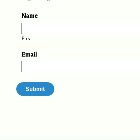
Name
First
Email