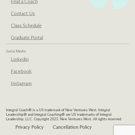
Find a Coach
Contact Us
Class Schedule
Graduate Portal
Social Media
Linkedin
Facebook
Instagram
Integral Coach® is a US trademark of New Ventures West. Integral
Leadership® and Integral Coaching® are US trademarks of Integral
Leadership, LLC. Copyright 2023, New Ventures West. All rights reserved.
Privacy Policy
Cancellation Policy