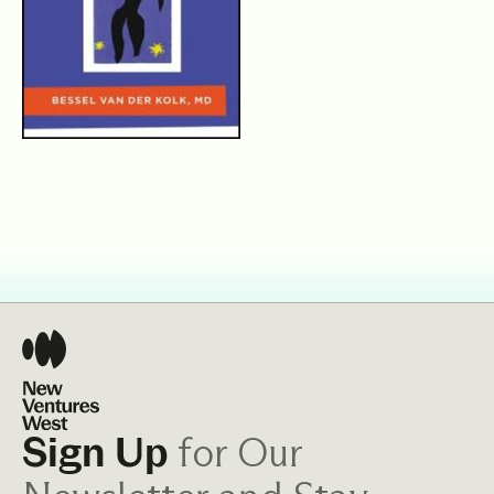
for Our
Sign Up