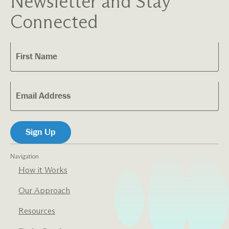
Newsletter and Stay
Connected
Navigation
How it Works
Our Approach
Resources