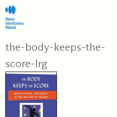
Skip
to
content
the-body-keeps-the-
score-lrg