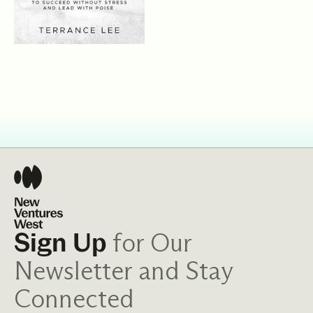
for Our
Sign Up
Newsletter and Stay
Connected