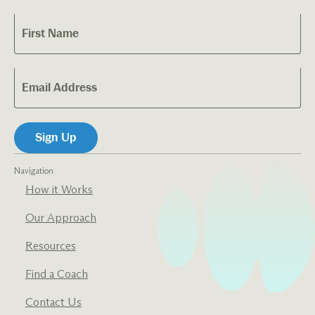
Navigation
How it Works
Our Approach
Resources
Find a Coach
Contact Us