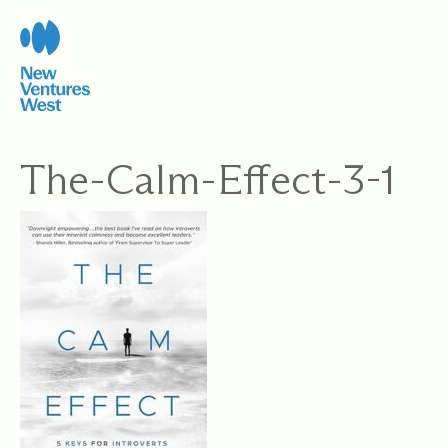
Skip
to
content
The-Calm-Effect-3-1