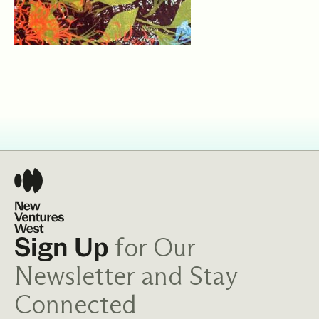
for Our
Sign Up
Newsletter and Stay
Connected