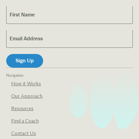
Navigation
How it Works
Our Approach
Resources
Find a Coach
Contact Us