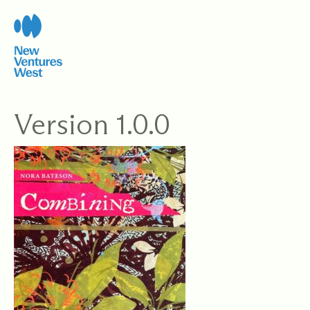
Skip
to
content
Version 1.0.0