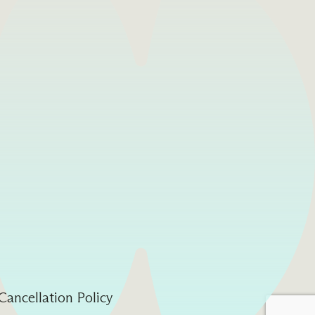
Cancellation Policy