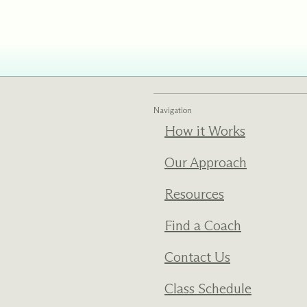
ments
Our History
s everything we do
New Ventures West has pioneer
 we design to the
of the most transformative form
ter. Learn more
human development over four d
s us.
Navigation
How it Works
Our Approach
Resources
Find a Coach
Contact Us
Class Schedule