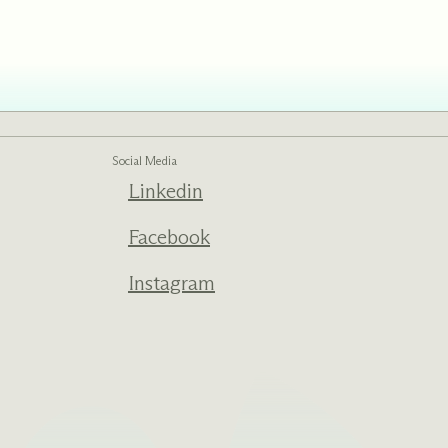
ed one
s of
ecades.
Social Media
Linkedin
Facebook
Instagram