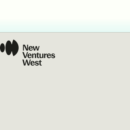
Our Commit
What we value guide
—from the programs
communities we fos
about what motivate