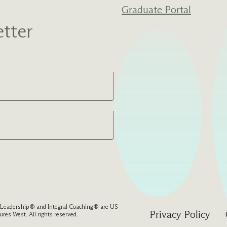
Graduate Portal
tter
l Leadership® and Integral Coaching® are US
Privacy Policy
res West. All rights reserved.