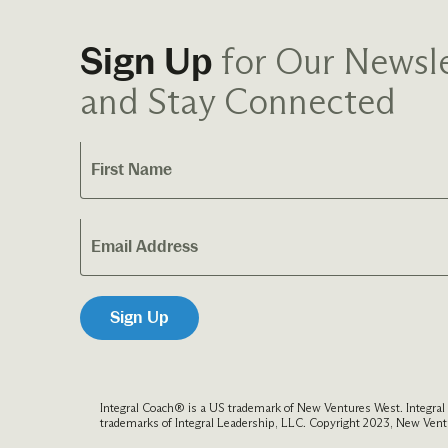
for Our Newsle
Sign Up
and Stay Connected
Integral Coach® is a US trademark of New Ventures West. Integra
trademarks of Integral Leadership, LLC. Copyright 2023, New Ventu