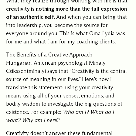
What they realize through working with me is that
creativity is nothing more than the full expression
of an authentic self
. And when you can bring that
into leadership, you become the source for
everyone around you. This is what Oma Lydia was
for me and what I am for my coaching clients.
The Benefits of a Creative Approach
Hungarian-American psychologist Mihaly
Csikszentmihalyi says that “Creativity is the central
source of meaning in our lives.” Here’s how I
translate this statement: using your creativity
means using all of your senses, emotions, and
bodily wisdom to investigate the big questions of
existence. For example:
Who am I? What do I
want? Why am I here?
Creativity doesn’t answer these fundamental