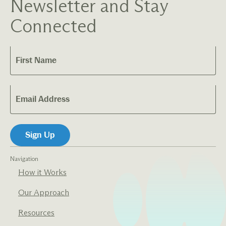
Newsletter and Stay
Connected
Navigation
How it Works
Our Approach
Resources