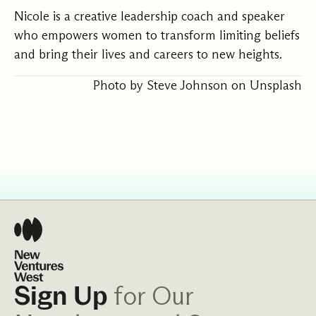
Nicole
is a creative leadership coach and speaker
who empowers women to transform limiting beliefs
and bring their lives and careers to new heights.
Photo by
Steve Johnson
on
Unsplash
for Our
Sign Up