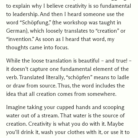
to explain why I believe creativity is so fundamental
to leadership. And then I heard someone use the
word “Schöpfung,” (the workshop was taught in
German), which loosely translates to “creation” or
“invention.” As soon as I heard that word, my
thoughts came into focus.
While the loose translation is beautiful – and true! –
it doesn’t capture one fundamental element of the
verb. Translated literally, “schöpfen” means to ladle
or draw from source. Thus, the word includes the
idea that all creation comes from somewhere.
Imagine taking your cupped hands and scooping
water out of a stream. That water is the source of
creation. Creativity is what you do with it. Maybe
you’ll drink it, wash your clothes with it, or use it to