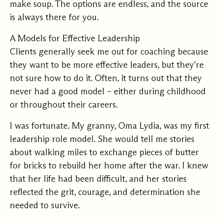
make soup. The options are endless, and the source
is always there for you.
A Models for Effective Leadership
Clients generally seek me out for coaching because
they want to be more effective leaders, but they’re
not sure how to do it. Often, it turns out that they
never had a good model – either during childhood
or throughout their careers.
I was fortunate. My granny, Oma Lydia, was my first
leadership role model. She would tell me stories
about walking miles to exchange pieces of butter
for bricks to rebuild her home after the war. I knew
that her life had been difficult, and her stories
reflected the grit, courage, and determination she
needed to survive.