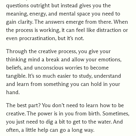
questions outright but instead gives you the
meaning, energy, and mental space you need to
gain clarity. The answers emerge from there. When
the process is working, it can feel like distraction or
even procrastination, but it’s not.
Through the creative process, you give your
thinking mind a break and allow your emotions,
beliefs, and unconscious worries to become
tangible. It’s so much easier to study, understand
and learn from something you can hold in your
hand.
The best part? You don’t need to learn how to be
creative. The power is in you from birth. Sometimes,
you just need to dig a bit to get to the water. And
often, a little help can go a long way.