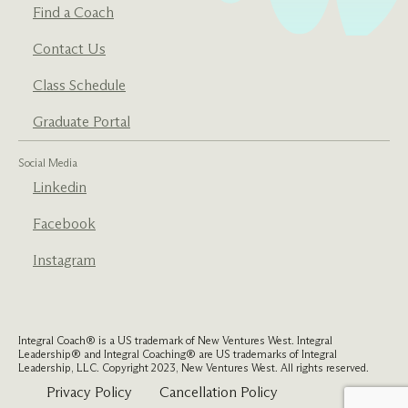
Find a Coach
Contact Us
Class Schedule
Graduate Portal
Social Media
Linkedin
Facebook
Instagram
Integral Coach® is a US trademark of New Ventures West. Integral
Leadership® and Integral Coaching® are US trademarks of Integral
Leadership, LLC. Copyright 2023, New Ventures West. All rights reserved.
Privacy Policy
Cancellation Policy