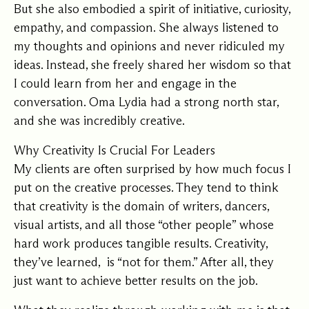
But she also embodied a spirit of initiative, curiosity,
empathy, and compassion. She always listened to
my thoughts and opinions and never ridiculed my
ideas. Instead, she freely shared her wisdom so that
I could learn from her and engage in the
conversation. Oma Lydia had a strong north star,
and she was incredibly creative.
Why Creativity Is Crucial For Leaders
My clients are often surprised by how much focus I
put on the creative processes. They tend to think
that creativity is the domain of writers, dancers,
visual artists, and all those “other people” whose
hard work produces tangible results. Creativity,
they’ve learned, is “not for them.” After all, they
just want to achieve better results on the job.