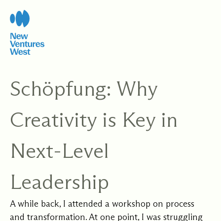
Skip
to
content
Schöpfung: Why
Creativity is Key in
Next-Level
Leadership
A while back, I attended a workshop on process
and transformation. At one point, I was struggling