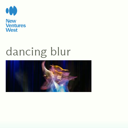
Skip
to
content
dancing blur