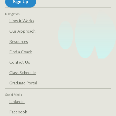
Navigation
How it Works
Our Approach
Resources
Find a Coach
Contact Us
Class Schedule
Graduate Portal
Social Media
Linkedin
Facebook