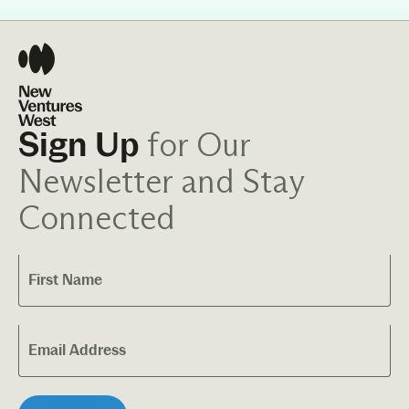
for Our
Sign Up
Newsletter and Stay
Connected