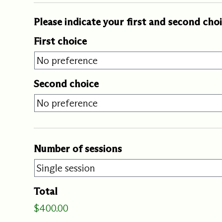
Our Commit
Please indicate your first and second cho
First choice
What we value guide
—from the programs
communities we fos
about what motivate
Second choice
Number of sessions
Total
$400.00