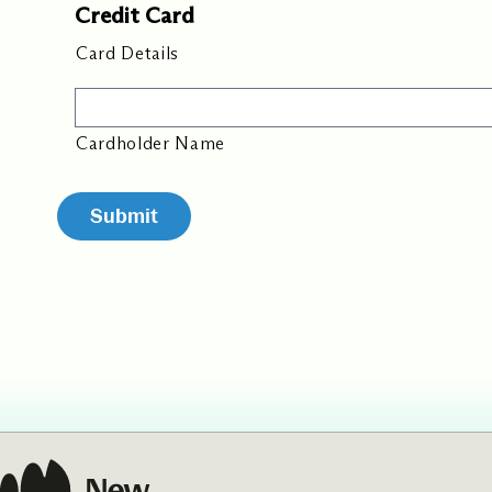
Credit Card
Card Details
Cardholder Name