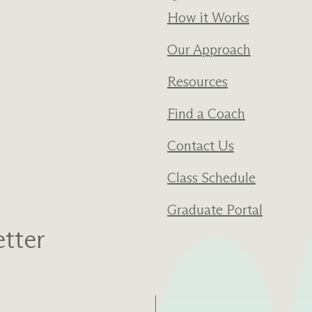
How it Works
Our Approach
Resources
Find a Coach
Contact Us
Class Schedule
Graduate Portal
tter