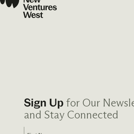
for Our Newsle
Sign Up
and Stay Connected