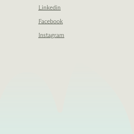
Linkedin
Facebook
Instagram