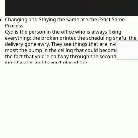
Changing and Staying the Same are the Exact Same
Process
Cyd is the person in the office who is always fixing
everything: the broken printer, the scheduling snafu, the
delivery gone awry. They see things that are invisible to
most: the bump in the ceiling that could become a leak;
the fact that you’re halfway through the second-to-last
jug of water and haven’t placed the…
May 30, 2022