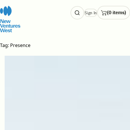
Skip
to
(0 items)
Sign In
content
Tag:
Presence