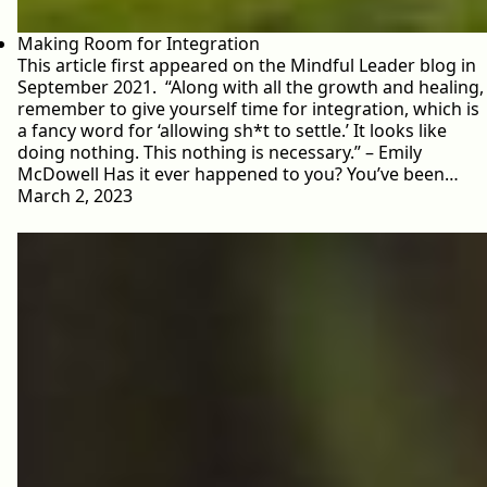
Making Room for Integration
This article first appeared on the Mindful Leader blog in
September 2021. “Along with all the growth and healing,
remember to give yourself time for integration, which is
a fancy word for ‘allowing sh*t to settle.’ It looks like
doing nothing. This nothing is necessary.” – Emily
McDowell Has it ever happened to you? You’ve been…
March 2, 2023