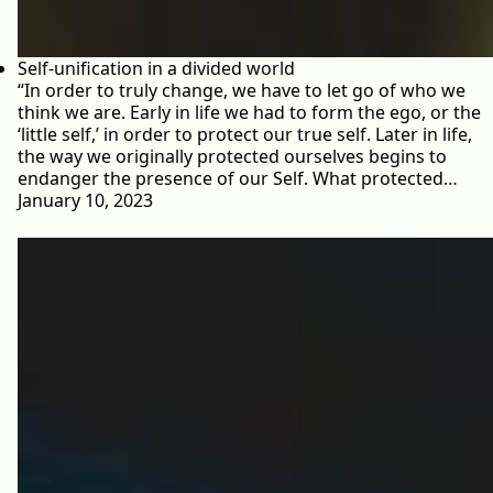
Self-unification in a divided world
“In order to truly change, we have to let go of who we
think we are. Early in life we had to form the ego, or the
‘little self,’ in order to protect our true self. Later in life,
the way we originally protected ourselves begins to
endanger the presence of our Self. What protected…
January 10, 2023