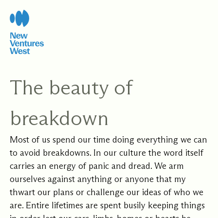
Skip
to
content
The beauty of
breakdown
Most of us spend our time doing everything we can
to avoid breakdowns. In our culture the word itself
carries an energy of panic and dread. We arm
ourselves against anything or anyone that my
thwart our plans or challenge our ideas of who we
are. Entire lifetimes are spent busily keeping things