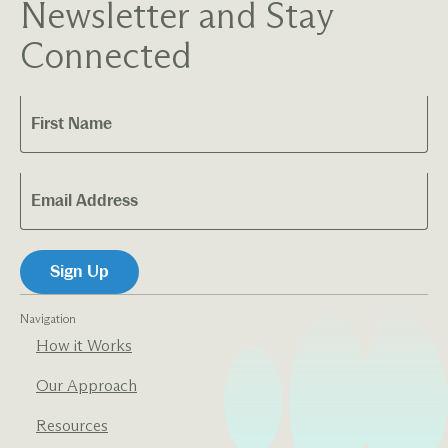
Newsletter and Stay
Connected
Navigation
How it Works
Our Approach
Resources