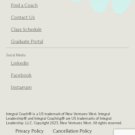
Find a Coach
Contact Us
Class Schedule
Graduate Portal
Social Media
Linkedin
Facebook
Instagram
Integral Coach® is a US trademark of New Ventures West. Integral
Leadership® and Integral Coaching® are US trademarks of Integral
Leadership, LLC. Copyright 2023, New Ventures West. All rights reserved.
Privacy Policy
Cancellation Policy