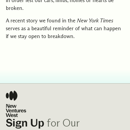
in order lest our cars, limbs, homes or hearts be
broken.
A
recent story
we found in the
New York Times
serves as a beautiful reminder of what can happen
if we stay open to breakdown.
for Our
Sign Up