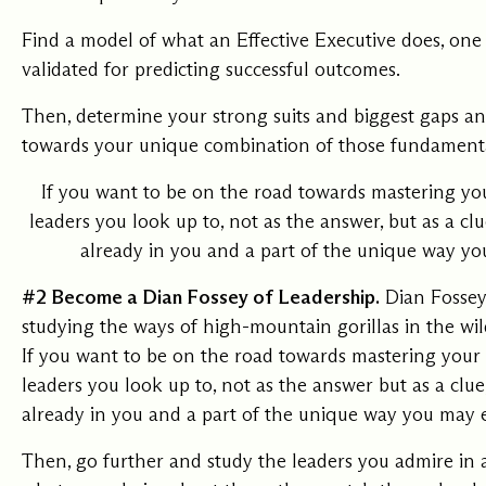
Find a model of what an Effective Executive does, one
validated for predicting successful outcomes.
Then, determine your strong suits and biggest gaps an
towards your unique combination of those fundamenta
If you want to be on the road towards mastering you
leaders you look up to, not as the answer, but as a clue
already in you and a part of the unique way yo
#2 Become a Dian Fossey of Leadership.
Dian Fossey
studying the ways of high-mountain gorillas in the wil
If you want to be on the road towards mastering your 
leaders you look up to, not as the answer but as a clue,
already in you and a part of the unique way you may 
Then, go further and study the leaders you admire in 