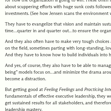
for how the organization is going to win. These often
about scuppering efforts with huge sunk costs follow
investments. (See how Jensen scans the environment 
They have to evangelize that vision and maintain sust
time…quarter in and quarter out…to ensure the organiz
And they also often have to make very tough choices 
on the field, sometimes parting with long-standing, lov
And they have to know how to
build individuals into
And yes, of course, they also have to be able to man
being” models focus on…and minimize the drama arou
become a distraction.
But getting good at
Feeling Feelings
and
Practicing Int
fundamentals of effective executive leadership, they 
get sustained results for all stakeholders, and therefo
leadership mastery.