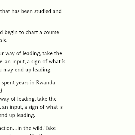
 that has been studied and
d begin to chart a course
ls.
r way of leading, take the
, an input, a sign of what is
u may end up leading.
 spent years in Rwanda
d.
way of leading, take the
 an input, a sign of what is
end up leading.
action…in the wild. Take