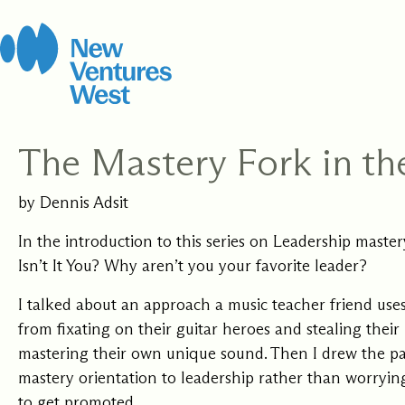
Skip
to
content
The Mastery Fork in th
How It Work
Leadership 
by Dennis Adsit
Coach
We strive for balance
Certification
Open to new possibi
including stewarding
In the introduction to this series on Leadership maste
for yourself and you
this work, this organ
Isn’t It You? Why aren’t you your favorite leader?
clients, grounded in
Develop the capacit
community.
rigorous Integral C
presence, and skill 
I talked about an approach a music teacher friend use
methodology.
people where they a
with training to sup
from fixating on their guitar heroes and stealing their
every step of your j
mastering their own unique sound. Then I drew the pa
mastery orientation to leadership rather than worryi
to get promoted.