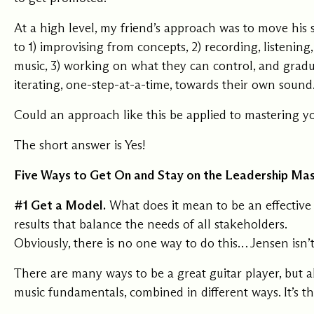
Our Commit
At a high level, my friend’s approach was to move his s
to 1) improvising from concepts, 2) recording, listening
music, 3) working on what they can control, and grad
What we value guide
iterating, one-step-at-a-time, towards their own sound
—from the programs
communities we fos
about what motivate
Could an approach like this be applied to mastering y
The short answer is Yes!
Five Ways to Get On and Stay on the Leadership Ma
#1 Get a Model.
What does it mean to be an effective 
results that balance the needs of all stakeholders.
Obviously, there is no one way to do this… Jensen isn’
There are many ways to be a great guitar player, but 
music fundamentals, combined in different ways. It’s t