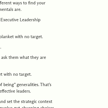
ferent ways to find your
mentals are.
e Executive Leadership
blanket with no target.
.
t, ask them what they are
t with no target.
 being” generalities. That’s
ffective leaders.
d set the strategic context