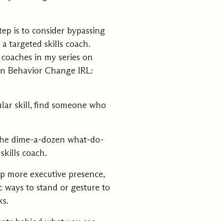
ep is to consider bypassing
 targeted skills coach.
s coaches in my series on
ion
Behavior Change IRL:
cular skill, find someone who
 the dime-a-dozen what-do-
skills coach.
lop more executive presence,
ic ways to stand or gesture to
ks.