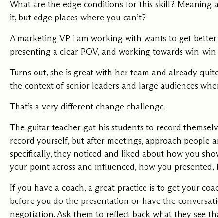
What are the edge conditions for this skill? Meaning 
it, but edge places where you can’t?
A marketing VP I am working with wants to get better 
presenting a clear POV, and working towards win-win 
Turns out, she is great with her team and already quite 
the context of senior leaders and large audiences wher
That’s a very different change challenge.
The guitar teacher got his students to record themselve
record yourself, but after meetings, approach people 
specifically, they noticed and liked about how you s
your point across and influenced, how you presented,
If you have a coach, a great practice is to get your coa
before you do the presentation or have the conversat
negotiation. Ask them to reflect back what they see t