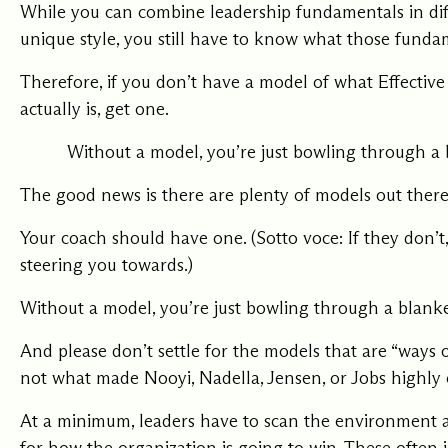
While you can combine leadership fundamentals in dif
unique style, you still have to know what those funda
Therefore, if you don’t have a model of what Effectiv
actually is, get one.
Without a model, you’re just bowling through a 
The good news is there are plenty of models out there
Your coach should have one. (Sotto voce: If they don’
steering you towards.)
Without a model, you’re just bowling through a blanke
And please don’t settle for the models that are “ways of
not what made Nooyi, Nadella, Jensen, or Jobs highly e
At a minimum, leaders have to scan the environment an