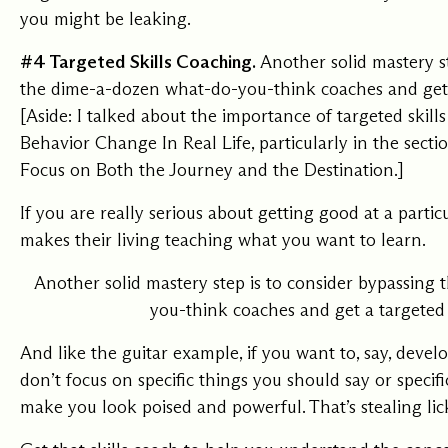
you might be leaking.
#4 Targeted Skills Coaching.
Another solid mastery st
the dime-a-dozen what-do-you-think coaches and get a
[Aside: I talked about the importance of targeted skill
Behavior Change In Real Life, particularly in the sect
Focus on Both the Journey and the Destination.
]
If you are really serious about getting good at a parti
makes their living teaching what you want to learn.
Another solid mastery step is to consider bypassing
you-think coaches and get a targeted 
And like the guitar example, if you want to, say, deve
don’t focus on specific things you should say or specif
make you look poised and powerful. That’s stealing lic