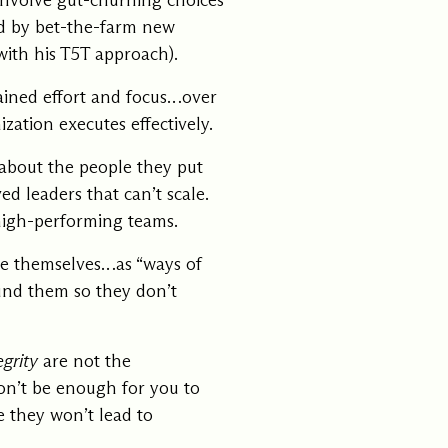
 involve gut-churning choices
ed by bet-the-farm new
with his
T5T approach
).
ained effort and focus…over
ation executes effectively.
about the people they put
ed leaders that can’t scale.
 high-performing teams
.
age themselves…as “ways of
nd them so they don’t
egrity
are not the
won’t be enough for you to
re they won’t lead to