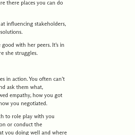
are there places you can do
at influencing stakeholders,
solutions.
good with her peers. It’s in
e she struggles.
s in action. You often can’t
and ask them what,
howed empathy, how you got
 how you negotiated.
ch to role play with you
ion or conduct the
hat you doing well and where