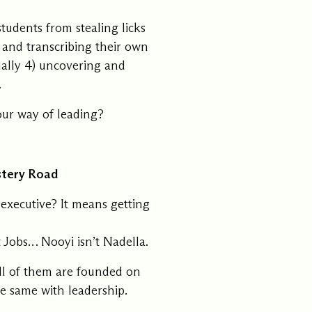
ments
Our History
tudents from stealing licks
, and transcribing their own
ually 4) uncovering and
s everything we do
New Ventures West has pioneer
.
 we design to the
of the most transformative form
ter. Learn more
human development over four d
s us.
our way of leading?
stery Road
executive? It means getting
t Jobs… Nooyi isn’t Nadella.
all of them are founded on
he same with leadership.