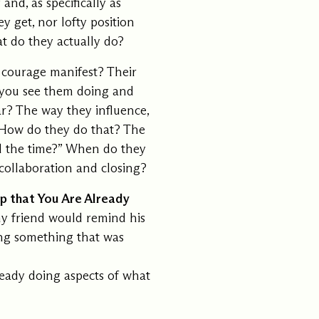
nd, as specifically as
y get, nor lofty position
t do they actually do?
courage manifest? Their
 you see them doing and
r? The way they influence,
? How do they do that? The
all the time?” When do they
ollaboration and closing?
op that You Are Already
my friend would remind his
hing something that was
ready doing aspects of what