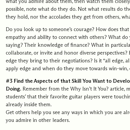
what you admire about them, then watch them closely a
possible, note what do they do. Not what results do the
they hold, nor the accolades they get from others, wha
Do you look up to someone’s courage? How does that 
empathy and ability to connect with others? What do
saying? Their knowledge of finance? What in particula
collaborate, or invite and honor diverse perspectives
edge they bring to their negotiations? Is it “all edge, 
apply edge and when do they move towards win-win, c
#3 Find the Aspects of that Skill You Want to Devel
Doing.
Remember from the
Why Isn’t It You?
article, 
students’ that their favorite guitar players were touc
already inside them.
Get others help you see any ways in which you are al
you admire in other leaders.