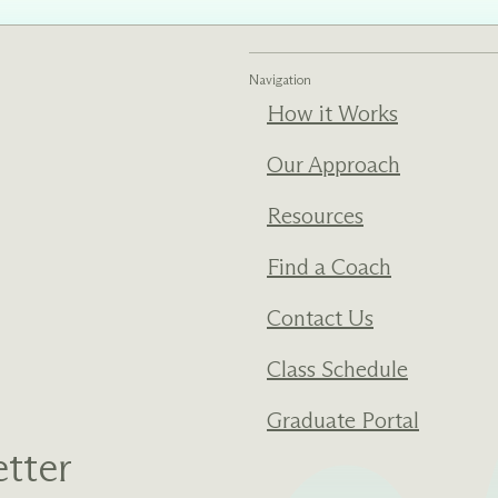
ments
Our History
Navigation
How it Works
s everything we do
New Ventures West has pioneer
 we design to the
of the most transformative form
ter. Learn more
human development over four d
Our Approach
s us.
Resources
Find a Coach
Contact Us
Class Schedule
Graduate Portal
tter