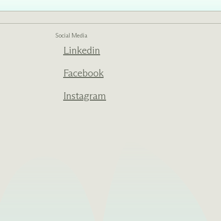
Social Media
Linkedin
ed one
s of
ecades.
Facebook
Instagram