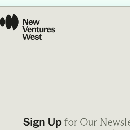
Our Commit
What we value guide
—from the programs
communities we fos
about what motivate
for Our Newsle
Sign Up