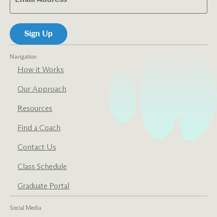
Navigation
How it Works
Our Approach
Resources
Find a Coach
Contact Us
Class Schedule
Graduate Portal
Social Media