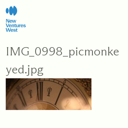
Skip
to
content
IMG_0998_picmonke
yed.jpg