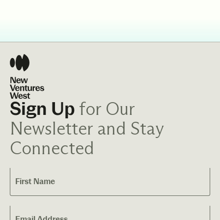
for Our
Sign Up
Newsletter and Stay
Connected