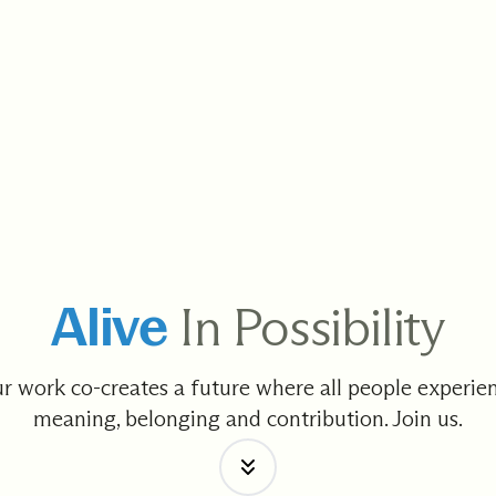
Alive
In
Possibility
r work co-creates a future where all people experie
meaning, belonging and contribution. Join us.