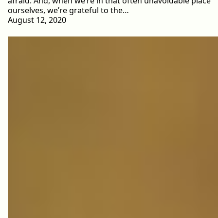
afraid. And, when we’re in that often unavoidable place
ourselves, we’re grateful to the…
August 12, 2020