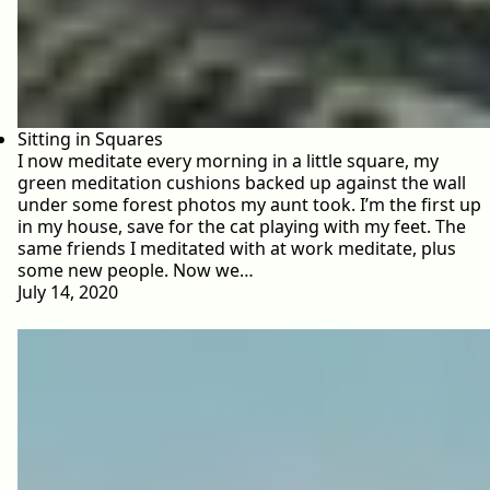
Sitting in Squares
I now meditate every morning in a little square, my
green meditation cushions backed up against the wall
under some forest photos my aunt took. I’m the first up
in my house, save for the cat playing with my feet. The
same friends I meditated with at work meditate, plus
some new people. Now we…
July 14, 2020