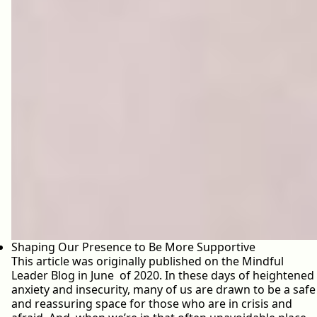
Shaping Our Presence to Be More Supportive
This article was originally published on the Mindful
Leader Blog in June of 2020. In these days of heightened
anxiety and insecurity, many of us are drawn to be a safe
and reassuring space for those who are in crisis and