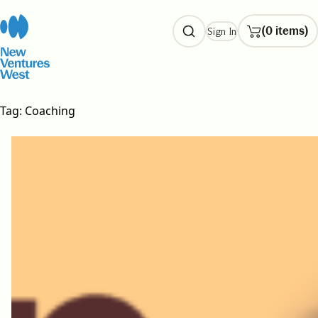
Skip
to
(0 items)
Sign In
content
Tag:
Coaching