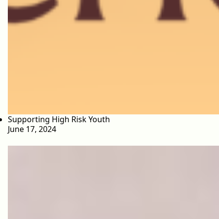
Supporting High Risk Youth
June 17, 2024