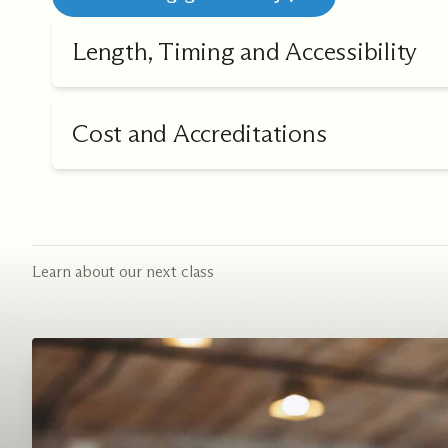
Length, Timing and Accessibility
Cost and Accreditations
Learn about our next class