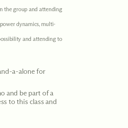
in the group and attending
power dynamics, multi-
ossibility and attending to
tand-a-alone for
o and be part of a
ss to this class and