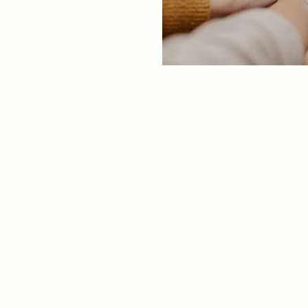
ments
Our History
s everything we do
New Ventures West has pioneer
 we design to the
of the most transformative form
ter. Learn more
human development over four d
s us.