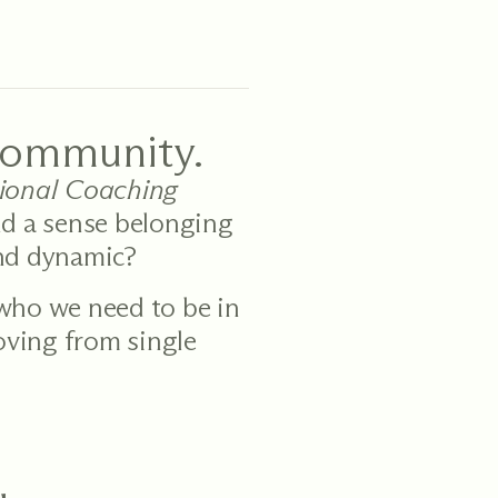
community.
sional Coaching
nd a sense belonging
und dynamic?
 who we need to be in
moving from single