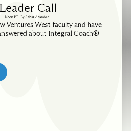
Leader Call
al – Noon PT | By Sahar Azarabadi
w Ventures West faculty and have
 answered about Integral Coach®