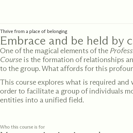
Thrive from a place of belonging
Embrace and be held by 
One of the magical elements of the
Profes
Course
is the formation of relationships a
to the group. What affords for this profo
This course explores what is required and
order to facilitate a group of individuals 
entities into a unified field.
Who this course is for