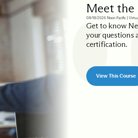
Meet the 
08/18/2026 Noon Pacific | Virtu
Get to know Ne
your questions
certification.
View This Course