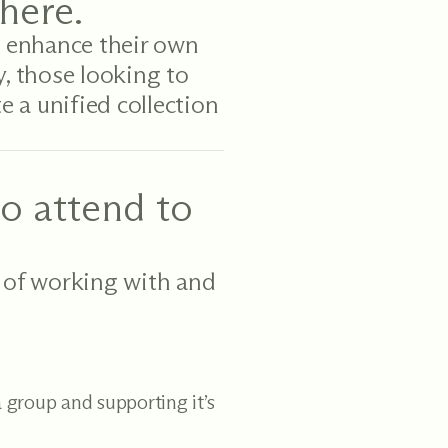
here.
 enhance their own
y, those looking to
e a unified collection
o attend to
 of working with and
 group and supporting it’s