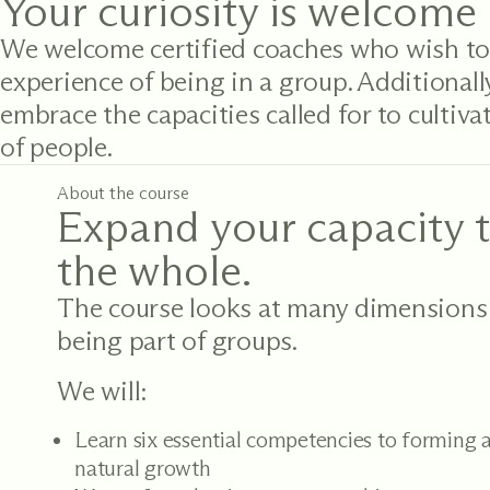
Your curiosity is welcome 
We welcome certified coaches who wish to
experience of being in a group. Additionall
embrace the capacities called for to cultivat
of people.
About the course
Expand your capacity t
the whole.
The course looks at many dimensions
being part of groups.
We will:
Learn six essential competencies to forming a
natural growth