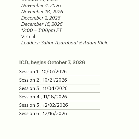
November 4, 2026
Our Commit
November 18, 2026
December 2, 2026
December 16, 2026
12:00 – 3:00pm PT
What we value guide
Virtual
—from the programs
Leaders: Sahar Azarabadi & Adam Klein
communities we fos
about what motivate
IGD, begins October 7, 2026
Session 1 , 10/07/2026
Session 2 , 10/21/2026
Session 3 , 11/04/2026
Session 4 , 11/18/2026
Session 5 , 12/02/2026
Session 6 , 12/16/2026