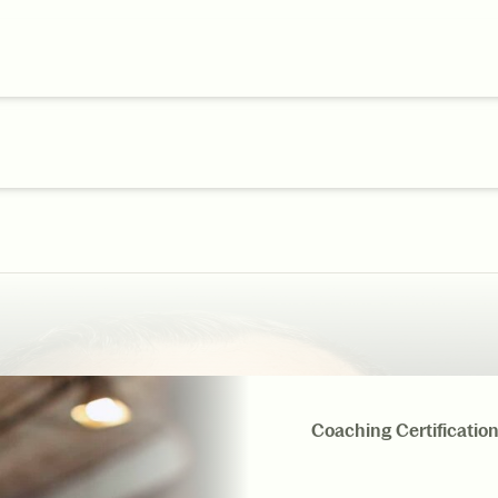
Coaching Certificatio