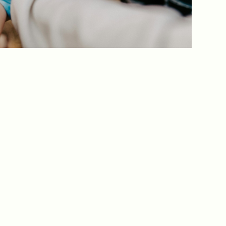
ed one
s of
ecades.