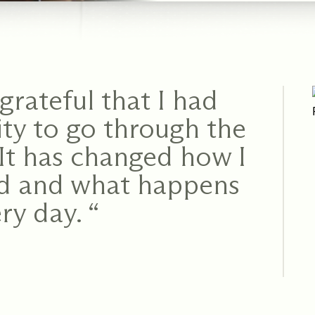
grateful that I had
ty to go through the
It has changed how I
ld and what happens
ry day. “