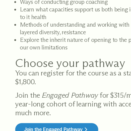
Ways of conducting group coaching
Learn what capacities support us both being 
to it health
Methods of understanding and working with 
layered diversity, resistance
Explore the inherit nature of opening to the p
our own limitations
Choose your pathway
You can register for the course as a s
$1,800.
Join the
Engaged Pathway
for $315/m
year-long cohort of learning with acce
much more.
Join the Engaged Pathway