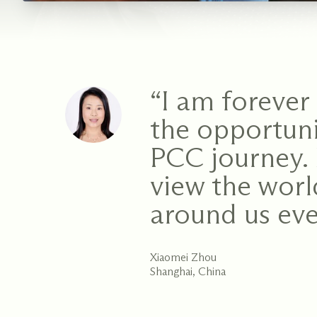
“I am forever 
the opportuni
PCC journey. 
view the wor
around us eve
Xiaomei Zhou
Shanghai, China