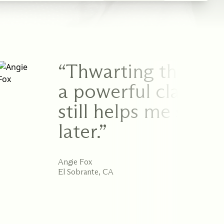
“Thwarting the Inne
a powerful class. I
still helps me serve
later.”
Angie Fox
El Sobrante, CA